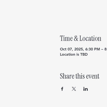
Time & Location
Oct 07, 2025, 6:30 PM – 
Location is TBD
Share this event