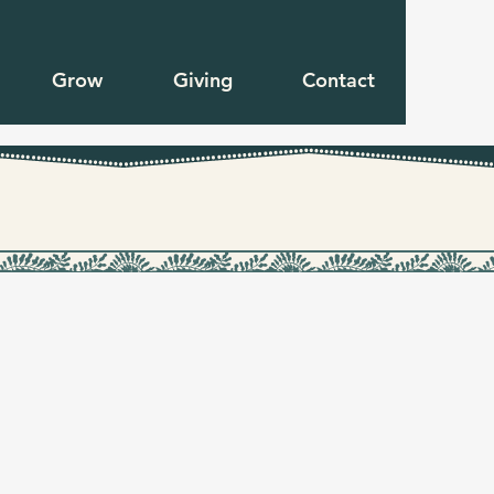
Grow
Giving
Contact