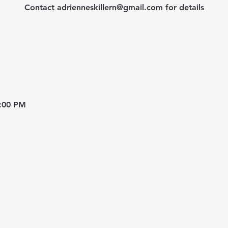
Contact adrienneskillern@gmail.com for details
8:00 PM