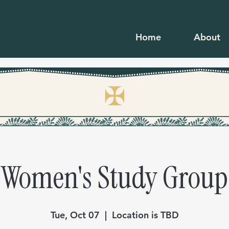
Home
About
✠
Women's Study Group
Tue, Oct 07
  |  
Location is TBD