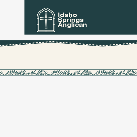
Idaho
Springs
Anglican