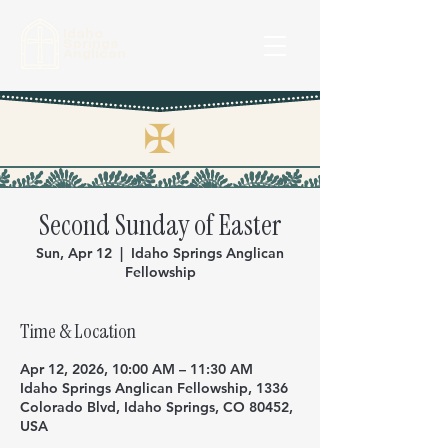
Idaho
Springs
Anglican
✠
Second Sunday of Easter
Sun, Apr 12
  |  
Idaho Springs Anglican
Fellowship
Time & Location
Apr 12, 2026, 10:00 AM – 11:30 AM
Idaho Springs Anglican Fellowship, 1336
Colorado Blvd, Idaho Springs, CO 80452,
USA