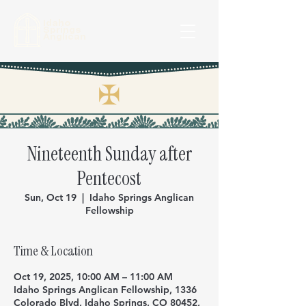
Idaho
Springs
Anglican
✠
Nineteenth Sunday after
Pentecost
Sun, Oct 19
  |  
Idaho Springs Anglican
Fellowship
Time & Location
Oct 19, 2025, 10:00 AM – 11:00 AM
Idaho Springs Anglican Fellowship, 1336
Colorado Blvd, Idaho Springs, CO 80452,