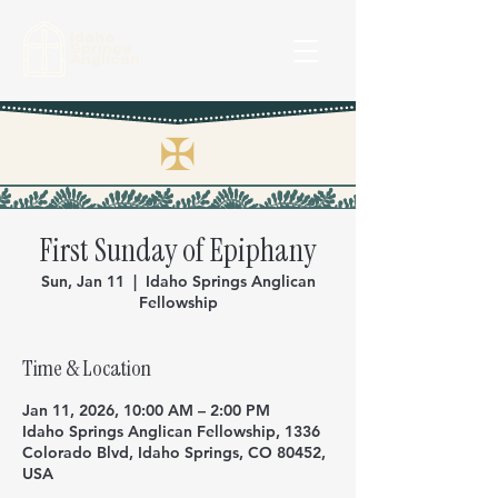
Idaho
Springs
Anglican
✠
First Sunday of Epiphany
Sun, Jan 11
  |  
Idaho Springs Anglican
Fellowship
Time & Location
Jan 11, 2026, 10:00 AM – 2:00 PM
Idaho Springs Anglican Fellowship, 1336
Colorado Blvd, Idaho Springs, CO 80452,
USA